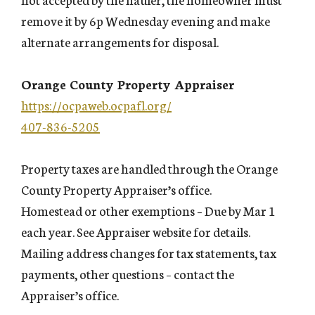
remove it by 6p Wednesday evening and make
alternate arrangements for disposal.
Orange County Property Appraiser
https://ocpaweb.ocpafl.org/
407-836-5205
Property taxes are handled through the Orange
County Property Appraiser’s office.
Homestead or other exemptions – Due by Mar 1
each year. See Appraiser website for details.
Mailing address changes for tax statements, tax
payments, other questions – contact the
Appraiser’s office.