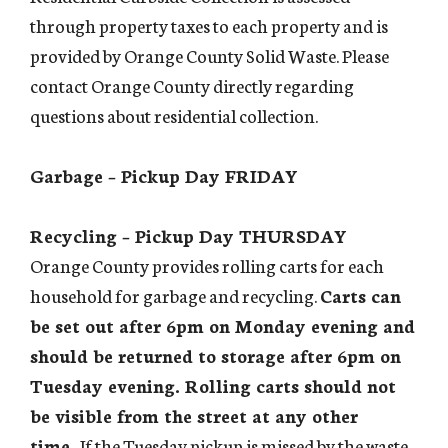
through property taxes to each property and is
provided by Orange County Solid Waste. Please
contact Orange County directly regarding
questions about residential collection.
Garbage – Pickup Day FRIDAY
Recycling – Pickup Day THURSDAY
Orange County provides rolling carts for each
household for garbage and recycling.
Carts can
be set out after 6pm on Monday evening and
should be returned to storage after 6pm on
Tuesday evening. Rolling carts should not
be visible from the street at any other
time.
If the Tuesday pickup is missed by the waste