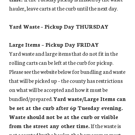
hauler, leave carts at the curb until the next day.
Yard Waste
– Pickup Day THURSDAY
Large Items – Pickup Day FRIDAY
Yard waste and large items that do not fit in the
rolling carts can be left at the curb for pickup.
Please see the website below for bundling and waste
that will be picked up – the county has restrictions
on what will be accepted and how it must be
bundled/prepared.
Yard waste/Large Items can
be set at the curb after 6p Tuesday evening.
Waste should not be at the curb or visible
from the street any other time.
If the waste is
not accepted by the hauler, the homeowner must