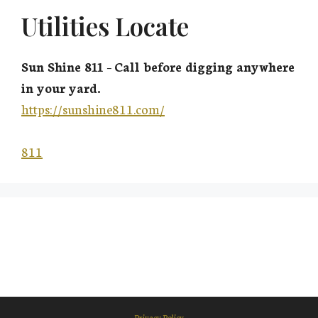
Utilities Locate
Sun Shine 811
–
Call before digging anywhere
in your yard.
https://sunshine811.com/
811
Privacy Policy