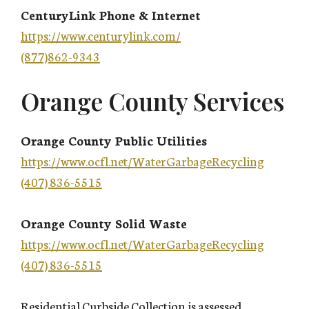
CenturyLink Phone & Internet
https://www.centurylink.com/
(877)862-9343
Orange County Services
Orange County Public Utilities
https://www.ocfl.net/WaterGarbageRecycling
(407) 836-5515
Orange County Solid Waste
https://www.ocfl.net/WaterGarbageRecycling
(407) 836-5515
Residential Curbside Collection is assessed