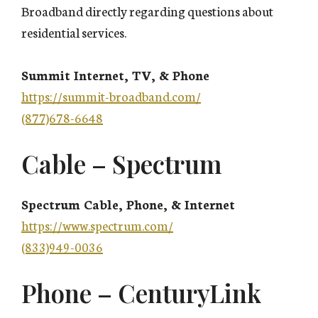
Broadband directly regarding questions about
residential services.
Summit Internet, TV, & Phone
https://summit-broadband.com/
(877)678-6648
Cable – Spectrum
Spectrum Cable, Phone, & Internet
https://www.spectrum.com/
(833)949-0036
Phone – CenturyLink