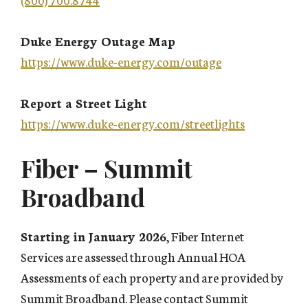
Duke Energy Outage Map
https://www.duke-energy.com/outage
Report a Street Light
https://www.duke-energy.com/streetlights
Fiber – Summit
Broadband
Starting in January 2026
, Fiber Internet
Services are assessed through Annual HOA
Assessments of each property and are provided by
Summit Broadband. Please contact Summit