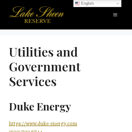
Skip
English
to
Menu
content
Utilities and
Government
Services
Duke Energy
https://www.duke-energy.com
(800) 700.8744