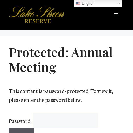
Skip
English
to
Menu
content
Protected: Annual
Meeting
This content is password-protected. To view it,
please enter the password below.
Password: