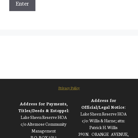
Privacy Policy
Address for
Address for Payments,
Official/Legal Notice:
Titles/Deeds & Estoppel:
Lake Sheen Reserve HOA
Lake Sheen Reserve HOA
c/o: Willis & Harne; attn:
c/o Altemose Community
Patrick H. Willis
Management
390 N.
ORANGE
AVENUE,
_
_
P.O. BOX 1011